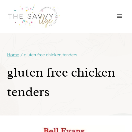
Skip
to
content
Home
/
gluten free chicken tenders
gluten free chicken
tenders