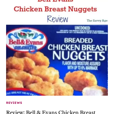
REVIEWS
Review: Bell & Evans Chicken Breast