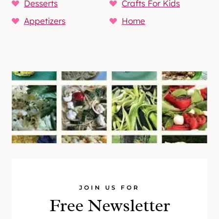
Desserts
Crafts For Kids
Appetizers
Home
JOIN US FOR
Free Newsletter