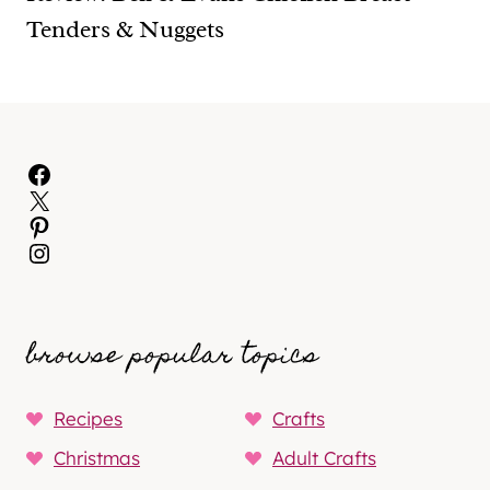
Tenders & Nuggets
Facebook
X
Pinterest
Instagram
browse popular topics
Recipes
Crafts
Christmas
Adult Crafts