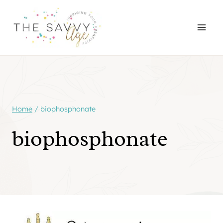
Skip
to
content
Home
/
biophosphonate
biophosphonate