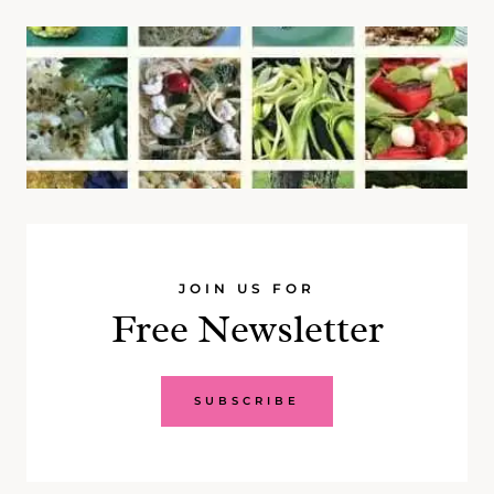
JOIN US FOR
Free Newsletter
SUBSCRIBE