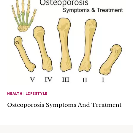
HEALTH
|
LIFESTYLE
Osteoporosis Symptoms And Treatment