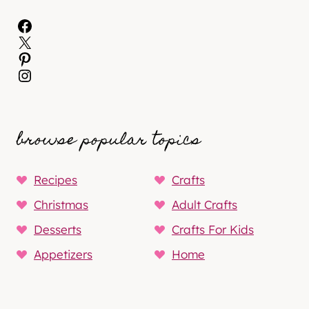
Facebook
X
Pinterest
Instagram
browse popular topics
Recipes
Crafts
Christmas
Adult Crafts
Desserts
Crafts For Kids
Appetizers
Home