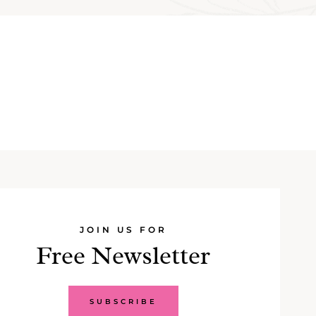
JOIN US FOR
Free Newsletter
SUBSCRIBE