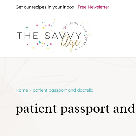
Skip
Get our recipes in your inbox!
Free Newsletter
to
content
Home
/
patient passport and doctella
patient passport and