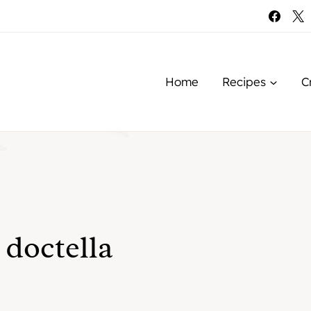
Home
Recipes
C
 doctella