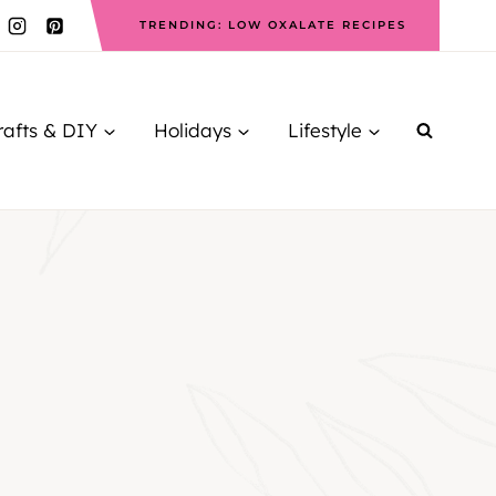
TRENDING: LOW OXALATE RECIPES
rafts & DIY
Holidays
Lifestyle