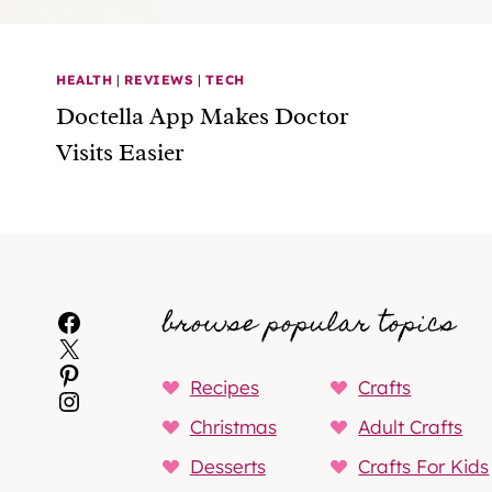
HEALTH
|
REVIEWS
|
TECH
Doctella App Makes Doctor
Visits Easier
browse popular topics
Facebook
X
Pinterest
Recipes
Crafts
Instagram
Christmas
Adult Crafts
Desserts
Crafts For Kids