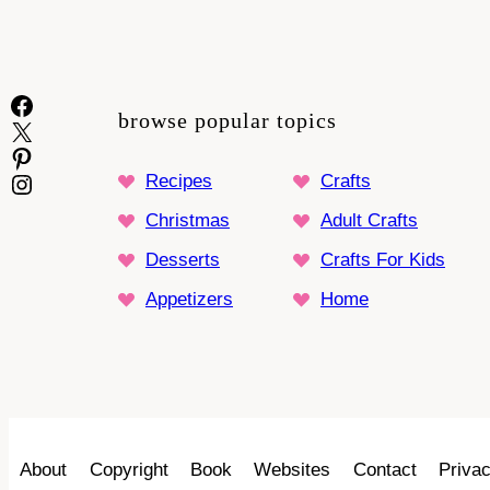
Facebook
browse popular topics
X
Pinterest
Instagram
Recipes
Crafts
Christmas
Adult Crafts
Desserts
Crafts For Kids
Appetizers
Home
About
Copyright
Book
Websites
Contact
Privac