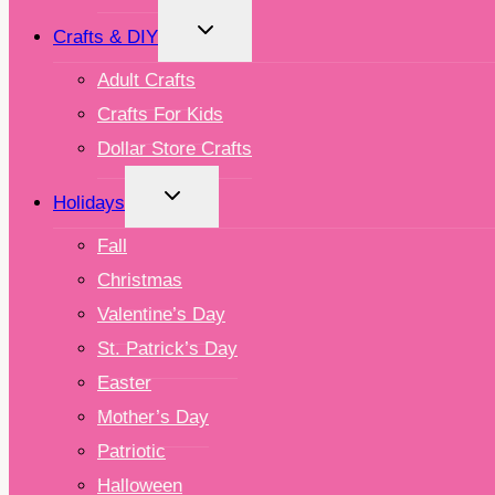
TOGGLE
Crafts & DIY
CHILD
MENU
Adult Crafts
Crafts For Kids
Dollar Store Crafts
TOGGLE
Holidays
CHILD
MENU
Fall
Christmas
Valentine’s Day
St. Patrick’s Day
Easter
Mother’s Day
Patriotic
Halloween