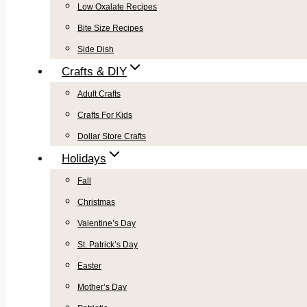
Low Oxalate Recipes
Bite Size Recipes
Side Dish
Crafts & DIY
Adult Crafts
Crafts For Kids
Dollar Store Crafts
Holidays
Fall
Christmas
Valentine’s Day
St. Patrick’s Day
Easter
Mother’s Day