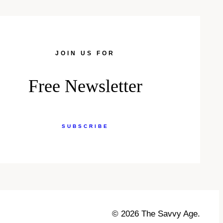
JOIN US FOR
Free Newsletter
SUBSCRIBE
© 2026 The Savvy Age.