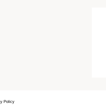
y Policy