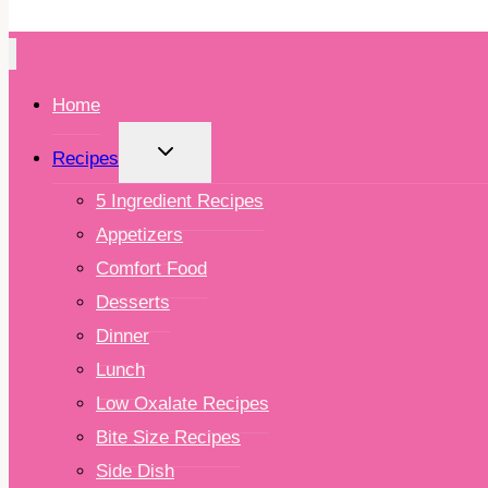
Home
TOGGLE
Recipes
CHILD
MENU
5 Ingredient Recipes
Appetizers
Comfort Food
Desserts
Dinner
Lunch
Low Oxalate Recipes
Bite Size Recipes
Side Dish