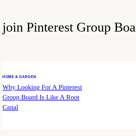
join Pinterest Group Boa
HOME & GARDEN
Why Looking For A Pinterest
Group Board Is Like A Root
Canal