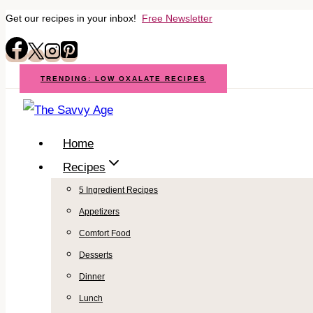
Get our recipes in your inbox!
Free Newsletter
Skip
to
content
TRENDING: LOW OXALATE RECIPES
Home
Recipes
5 Ingredient Recipes
Appetizers
Comfort Food
Desserts
Dinner
Lunch