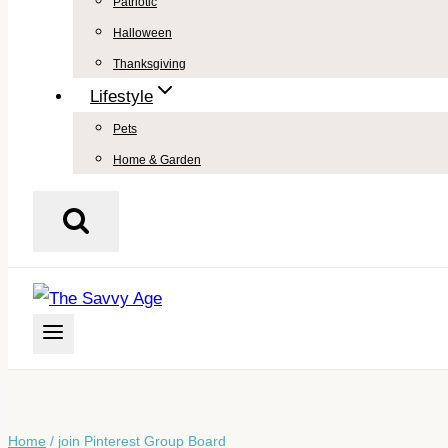
Patriotic
Halloween
Thanksgiving
Lifestyle
Pets
Home & Garden
Home
/
join Pinterest Group Board