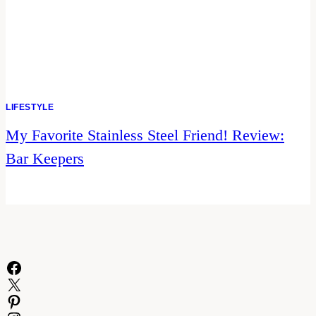
LIFESTYLE
My Favorite Stainless Steel Friend! Review:
Bar Keepers
Facebook
X
Pinterest