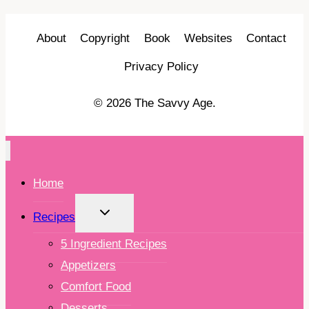
About
Copyright
Book
Websites
Contact
Privacy Policy
© 2026 The Savvy Age.
Home
TOGGLE
Recipes
CHILD
MENU
5 Ingredient Recipes
Appetizers
Comfort Food
Desserts