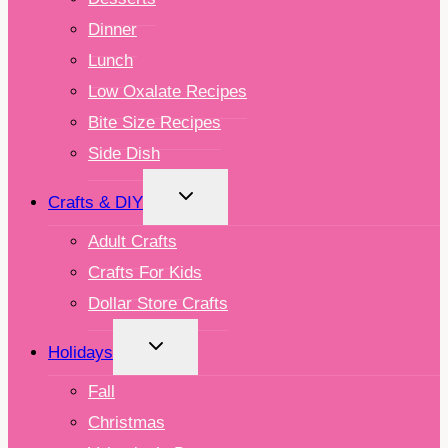
Dinner
Lunch
Low Oxalate Recipes
Bite Size Recipes
Side Dish
TOGGLE
Crafts & DIY
CHILD
MENU
Adult Crafts
Crafts For Kids
Dollar Store Crafts
TOGGLE
Holidays
CHILD
MENU
Fall
Christmas