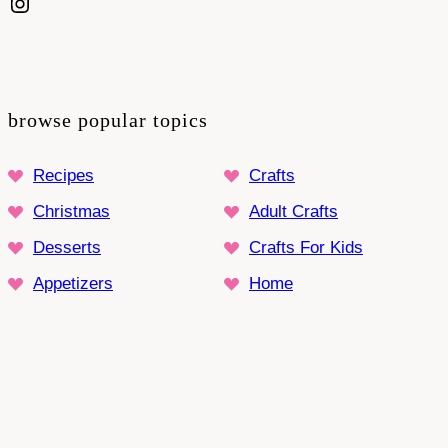
Instagram
browse popular topics
Recipes
Crafts
Christmas
Adult Crafts
Desserts
Crafts For Kids
Appetizers
Home