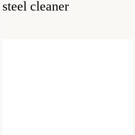
steel cleaner