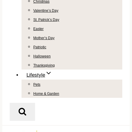
Christmas
Valentine’s Day
St. Patrick’s Day
Easter
Mother’s Day
Patriotic
Halloween
Thanksgiving
Lifestyle
Pets
Home & Garden