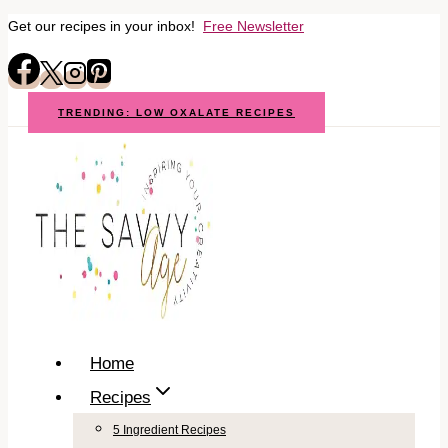
Get our recipes in your inbox!
Free Newsletter
Skip
to
content
TRENDING: LOW OXALATE RECIPES
Home
Recipes
5 Ingredient Recipes