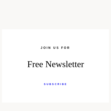
JOIN US FOR
Free Newsletter
SUBSCRIBE