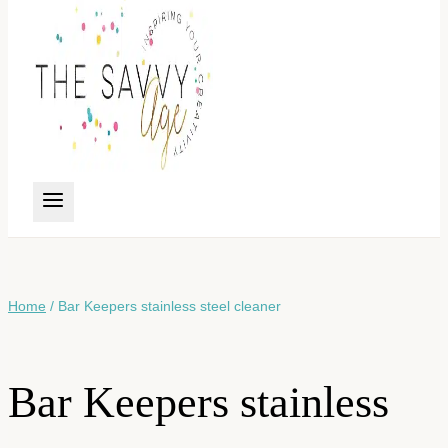
Home
/
Bar Keepers stainless steel cleaner
Bar Keepers stainless