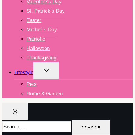
Valentine’s Day
St. Patrick’s Day
Easter
Mother’s Day
Patriotic
Halloween
Thanksgiving
TOGGLE
Lifestyle
CHILD
MENU
Pets
Home & Garden
Search
for: