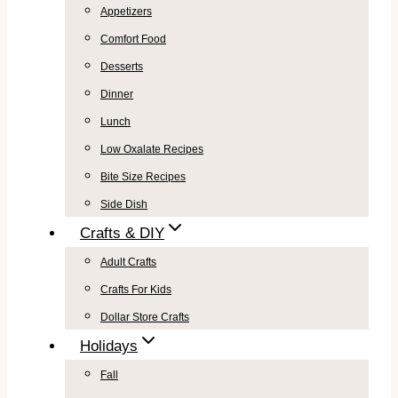
Appetizers
Comfort Food
Desserts
Dinner
Lunch
Low Oxalate Recipes
Bite Size Recipes
Side Dish
Crafts & DIY
Adult Crafts
Crafts For Kids
Dollar Store Crafts
Holidays
Fall