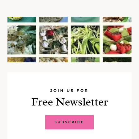
JOIN US FOR
Free Newsletter
SUBSCRIBE