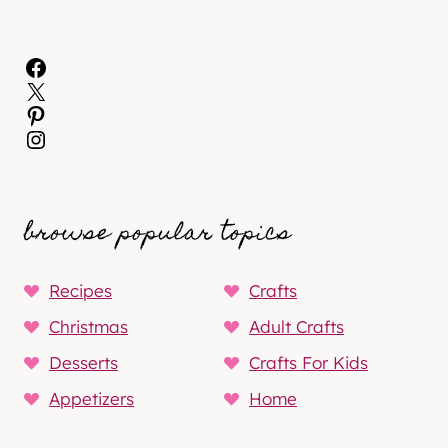
Facebook
X
Pinterest
Instagram
browse popular topics
Recipes
Crafts
Christmas
Adult Crafts
Desserts
Crafts For Kids
Appetizers
Home