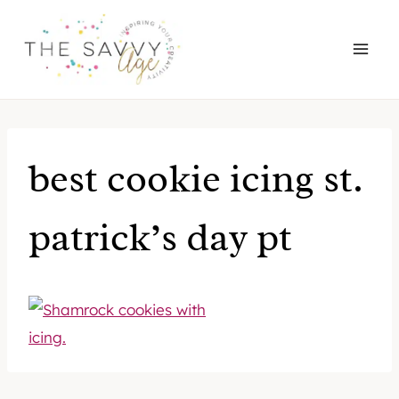
Skip
to
content
best cookie icing st.
patrick’s day pt